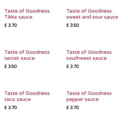
Taste of Goodness
Taste of Goodness
Tikka sauce
sweet and sour sauce
£
3.70
£
3.50
Taste of Goodness
Taste of Goodness
secret sauce
southwest sauce
£
3.50
£
3.70
Taste of Goodness
Taste of Goodness
taco sauce
pepper sauce
£
3.70
£
3.70