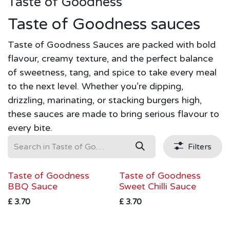
Taste of Goodness
Taste of Goodness sauces
Taste of Goodness Sauces are packed with bold
flavour, creamy texture, and the perfect balance
of sweetness, tang, and spice to take every meal
to the next level. Whether you’re dipping,
drizzling, marinating, or stacking burgers high,
these sauces are made to bring serious flavour to
every bite.
Filters
Taste of Goodness
Taste of Goodness
BBQ Sauce
Sweet Chilli Sauce
£
3.70
£
3.70