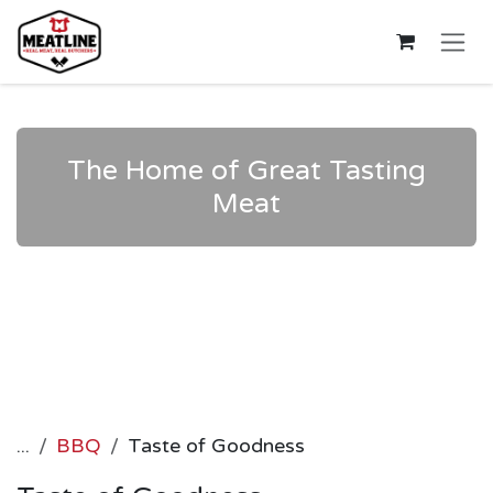
Skip to Content
The Home of Great Tasting
Meat
...
BBQ
Taste of Goodness