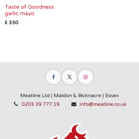
Taste of Goodness
garlic mayo
£
3.50
Meatline Ltd | Maldon & Bicknacre | Essex
0203 39 777 19
info@meatline.co.uk