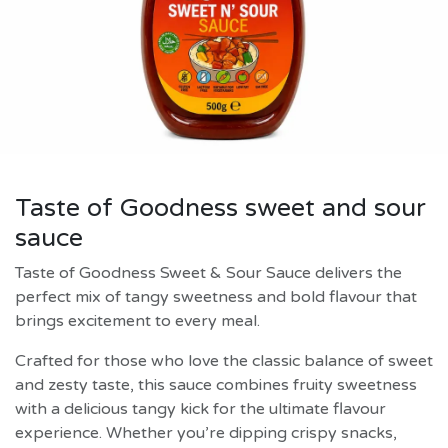
Taste of Goodness sweet and sour
sauce
Taste of Goodness Sweet & Sour Sauce delivers the
perfect mix of tangy sweetness and bold flavour that
brings excitement to every meal.
Crafted for those who love the classic balance of sweet
and zesty taste, this sauce combines fruity sweetness
with a delicious tangy kick for the ultimate flavour
experience. Whether you’re dipping crispy snacks,