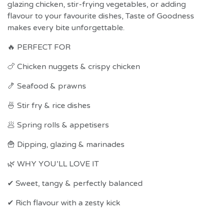
glazing chicken, stir-frying vegetables, or adding
flavour to your favourite dishes, Taste of Goodness
makes every bite unforgettable.
🔥 PERFECT FOR
🍗 Chicken nuggets & crispy chicken
🍤 Seafood & prawns
🍜 Stir fry & rice dishes
🥟 Spring rolls & appetisers
🍟 Dipping, glazing & marinades
🌿 WHY YOU’LL LOVE IT
✔ Sweet, tangy & perfectly balanced
✔ Rich flavour with a zesty kick