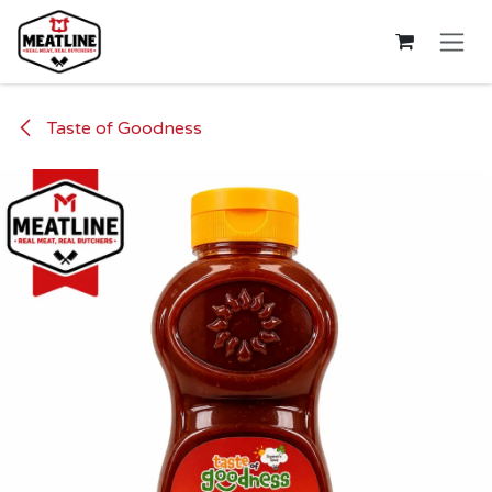
Skip to Content
Taste of Goodness