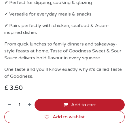
✔ Perfect for dipping, cooking & glazing
✔ Versatile for everyday meals & snacks
✔ Pairs perfectly with chicken, seafood & Asian-
inspired dishes
From quick lunches to family dinners and takeaway-
style feasts at home, Taste of Goodness Sweet & Sour
Sauce delivers bold flavour in every squeeze.
One taste and you’ll know exactly why it’s called Taste
of Goodness.
£
3.50
Add to cart
Add to wishlist