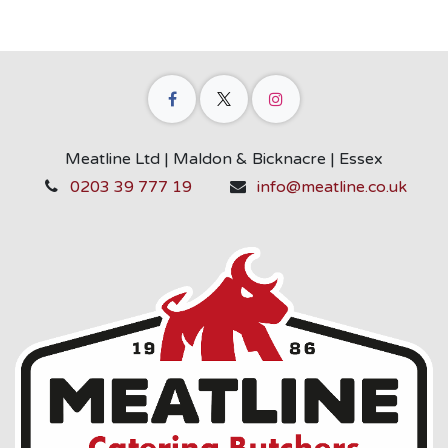
Meatline Ltd | Maldon & Bicknacre | Essex
0203 39 777 19
info@meatline.co.uk