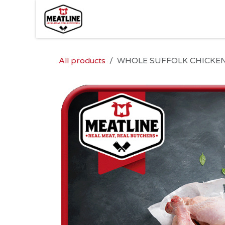
Skip to Content
All products
WHOLE SUFFOLK CHICKEN