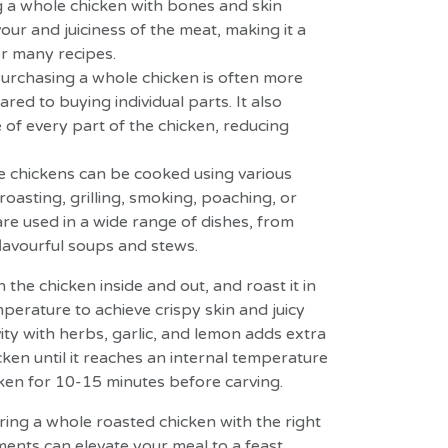
 a whole chicken with bones and skin
our and juiciness of the meat, making it a
r many recipes.
urchasing a whole chicken is often more
ed to buying individual parts. It also
e of every part of the chicken, reducing
e chickens can be cooked using various
oasting, grilling, smoking, poaching, or
re used in a wide range of dishes, from
flavourful soups and stews.
the chicken inside and out, and roast it in
perature to achieve crispy skin and juicy
ity with herbs, garlic, and lemon adds extra
cken until it reaches an internal temperature
cken for 10-15 minutes before carving.
ring a whole roasted chicken with the right
ents can elevate your meal to a feast.