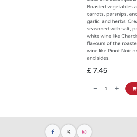
Roasted vegetables a 
carrots, parsnips, and
garlic, and herbs. C
seasoned with salt, pe
white wine like Char
flavours of the roast
wine like Pinot Noir o
and sides.
£
7.45