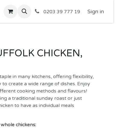
Sign in
0203 39 777 19
FFOLK CHICKEN,
aple in many kitchens, offering flexibility,
ty to create a wide range of dishes. Enjoy
ifferent cooking methods and flavours!
g a traditional sunday roast or just
icken to have as individual meals
f whole chickens: