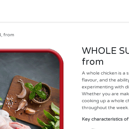
HOME
SHOP
MORE
Jobs
Help
, from
WHOLE SU
from
A whole chicken is a st
flavour, and the abili
experimenting with d
Whether you are makin
cooking up a whole ch
throughout the week.
Key characteristics o