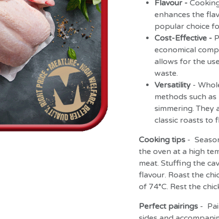
Flavour -
Cooking
enhances the flav
popular choice fo
Cost-Effective -
P
economical compar
allows for the us
waste.
Versatility
- Whol
methods such as r
simmering. They a
classic roasts to 
Cooking tips
- Season 
the oven at a high tem
meat. Stuffing the cav
flavour. Roast the chi
of 74°C. Rest the chi
Perfect pairings
- Pai
sides and accompanim