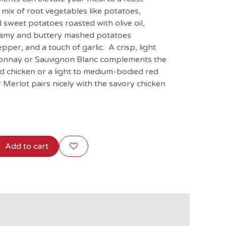
mix of root vegetables like potatoes,
 sweet potatoes roasted with olive oil,
reamy and buttery mashed potatoes
pper, and a touch of garlic. A crisp, light
donnay or Sauvignon Blanc complements the
ed chicken or a light to medium-bodied red
r Merlot pairs nicely with the savory chicken
Add to cart