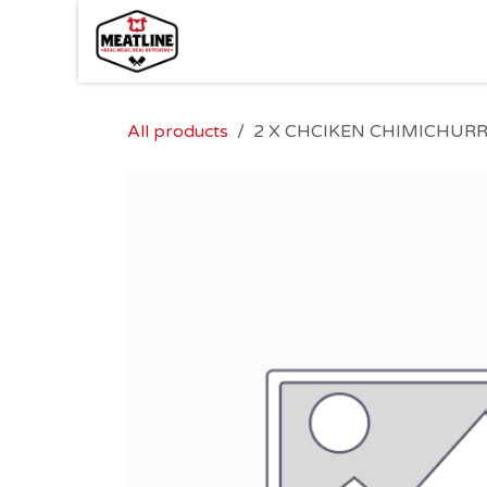
Skip to Content
All products
2 X CHCIKEN CHIMICHURR