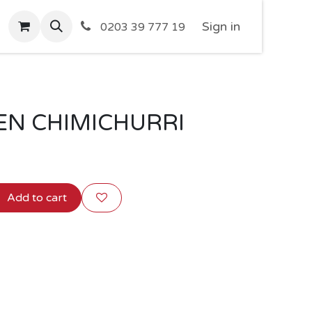
Sign in
0203 39 777 19
KEN CHIMICHURRI
Add to cart