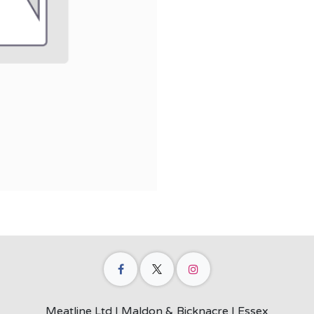
Meatline Ltd | Maldon & Bicknacre | Essex