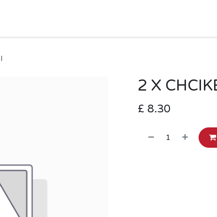
HOME
SHOP
MORE
Jobs
Help
I
2 X CHCI
£
8.30