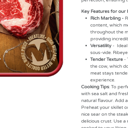
perfection, ensuring t
Key Features for our 
Rich Marbling -
R
content, which me
throughout the me
providing incredib
Versatility
- Ideal
sous-vide. Ribeye 
Tender Texture
-
the cow, which do
meat stays tende
experience.
Cooking Tips
: To perf
with sea salt and fre
natural flavour. Add a 
Preheat your skillet or 
nice sear on the steak
delicious crust. Use 