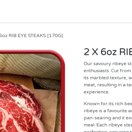
HOME
SHOP
MORE
Jobs
Help
 6oz RIB EYE STEAKS [170G]
2 X 6oz R
Our savoury ribeye st
enthusiasts. Cut from 
its marbled texture, 
meat, resulting in a te
experience.
Known for its rich be
ribeye is a favourite a
pan-searing and it exc
meal. Each ribeye stea