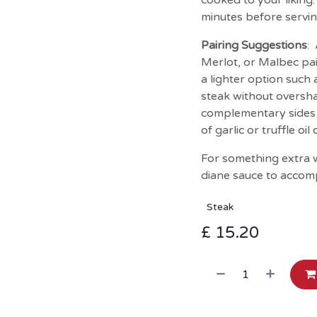
cooked to your liking
minutes before servin
Pairing Suggestions
:
Merlot, or Malbec pai
a lighter option suc
steak without oversha
complementary sides 
of garlic or truffle o
For something extra w
diane sauce to accom
Steak
£
15.20