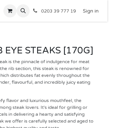
Sign in
0203 39 777 19
IB EYE STEAKS [170G]
eak is the pinnacle of indulgence for meat
the rib section, this steak is renowned for
which distributes fat evenly throughout the
nder, flavourful, and incredibly juicy eating
efy flavor and luxurious mouthfeel, the
mong steak lovers. It's ideal for grilling or
els in delivering a hearty and satisfying
k we offer is carefully selected and aged to