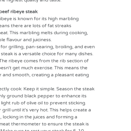
he highest quality and taste.
beef ribeye steak
:
ibeye is known for its high marbling
ans there are lots of fat streaks
at. This marbling melts during cooking,
le flavour and juiciness.
 for grilling, pan-searing, broiling, and even
steak is a versatile choice for many dishes.
The ribeye comes from the rib section of
esn't get much exercise. This means the
r and smooth, creating a pleasant eating
ectly cook: Keep it simple.
Season the steak
shly ground black pepper to enhance its
light rub of olive oil to prevent sticking.
grill until it's very hot. This helps create a
, locking in the juices and forming a
a meat thermometer to ensure the steak is