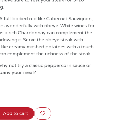
. Make sure to rest your steak for 5-10
g.
 A full-bodied red like Cabernet Sauvignon,
rs wonderfully with ribeye. White wines for
h as a rich Chardonnay can complement the
dowing it. Serve the ribeye steak with
like creamy mashed potatoes with a touch
il can complement the richness of the steak.
hy not try a classic peppercorn sauce or
pany your meal?
Add to cart