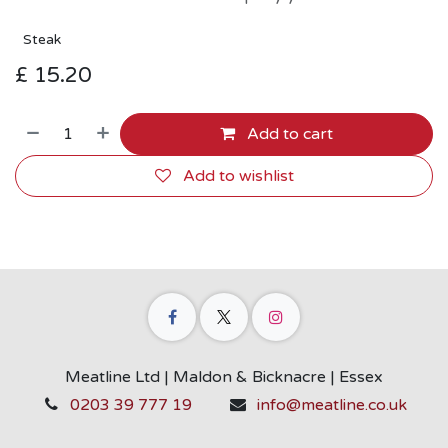
Steak
£
15.20
Add to cart
Add to wishlist
Meatline Ltd | Maldon & Bicknacre | Essex
0203 39 777 19
info@meatline.co.uk