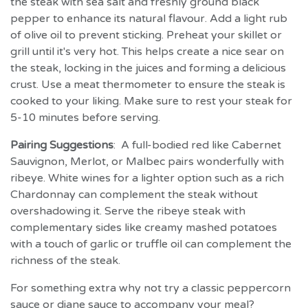
the steak with sea salt and freshly ground black
pepper to enhance its natural flavour. Add a light rub
of olive oil to prevent sticking. Preheat your skillet or
grill until it's very hot. This helps create a nice sear on
the steak, locking in the juices and forming a delicious
crust. Use a meat thermometer to ensure the steak is
cooked to your liking. Make sure to rest your steak for
5-10 minutes before serving.
Pairing Suggestions
: A full-bodied red like Cabernet
Sauvignon, Merlot, or Malbec pairs wonderfully with
ribeye. White wines for a lighter option such as a rich
Chardonnay can complement the steak without
overshadowing it. Serve the ribeye steak with
complementary sides like creamy mashed potatoes
with a touch of garlic or truffle oil can complement the
richness of the steak.
For something extra why not try a classic peppercorn
sauce or diane sauce to accompany your meal?