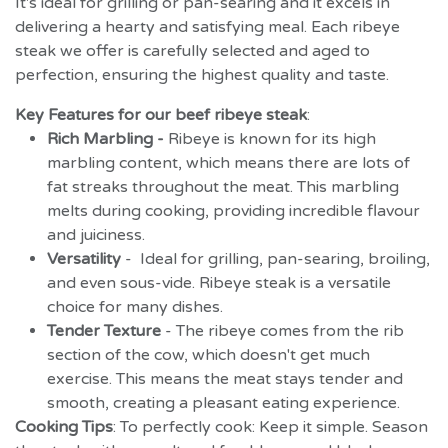
It's ideal for grilling or pan-searing and it excels in
delivering a hearty and satisfying meal. Each ribeye
steak we offer is carefully selected and aged to
perfection, ensuring the highest quality and taste.
Key Features for our beef ribeye steak
:
Rich Marbling -
Ribeye is known for its high
marbling content, which means there are lots of
fat streaks throughout the meat. This marbling
melts during cooking, providing incredible flavour
and juiciness.
Versatility
- Ideal for grilling, pan-searing, broiling,
and even sous-vide. Ribeye steak is a versatile
choice for many dishes.
Tender Texture
-
The ribeye comes from the rib
section of the cow, which doesn't get much
exercise. This means the meat stays tender and
smooth, creating a pleasant eating experience.
Cooking Tips
: To perfectly cook: Keep it simple.
Season