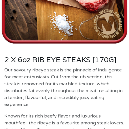
2 X 6oz RIB EYE STEAKS [170G]
Our savoury ribeye steak is the pinnacle of indulgence
for meat enthusiasts. Cut from the rib section, this
steak is renowned for its marbled texture, which
distributes fat evenly throughout the meat, resulting in
a tender, flavourful, and incredibly juicy eating
experience.
Known for its rich beefy flavor and luxurious
mouthfeel, the ribeye is a favourite among steak lovers.