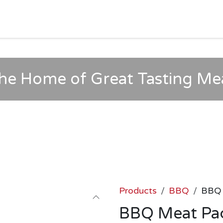
HOME
SHOP
MORE
Jobs
Help
he Home of Great Tasting Me
Products
BBQ
BBQ 
BBQ Meat Pa