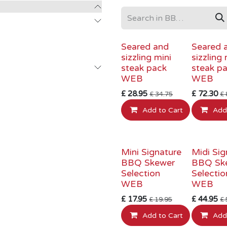
INTRODUCTORY PRICE
INTRODUCTO
Seared and
Seared 
sizzling mini
sizzling 
steak pack
steak p
WEB
WEB
£
28.95
£
72.30
£
34.75
£
Add to Cart
Add
INTRODUCTORY PRICE
INTRODUCTO
Mini Signature
Midi Sig
BBQ Skewer
BBQ Sk
Selection
Selectio
WEB
WEB
£
17.95
£
44.95
£
19.95
£
Add to Cart
Add