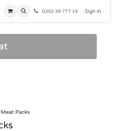
Sign in
0203 39 777 19
at
Meat Packs
cks