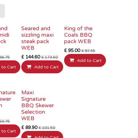
RY PRICE
INTRODUCTORY PRICE
INTRODUCTORY PRICE
and
Seared and
King of the
midi
sizzling maxi
Coals BBQ
ack
steak pack
pack WEB
WEB
£
95.00
£
97.45
£
144.60
86.75
£
173.50
Add to Cart
 to Cart
Add to Cart
RY PRICE
INTRODUCTORY PRICE
nature
Maxi
ewer
Signature
n
BBQ Skewer
Selection
WEB
50.75
£
89.90
£
101.50
 to Cart
Add to Cart