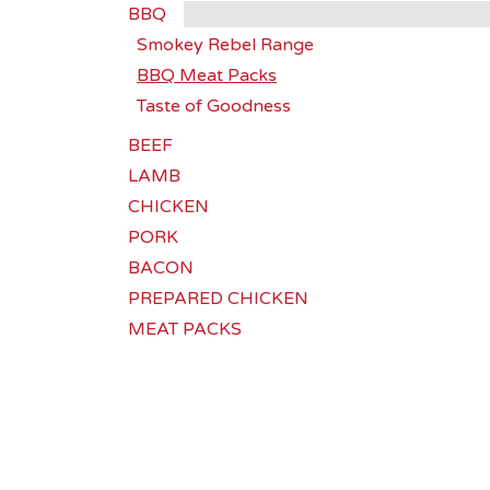
BBQ
Smokey Rebel Range
BBQ Meat Packs
Taste of Goodness
BEEF
LAMB
CHICKEN
PORK
BACON
PREPARED CHICKEN
MEAT PACKS