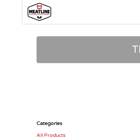
Skip to Content
T
Categories
All Products