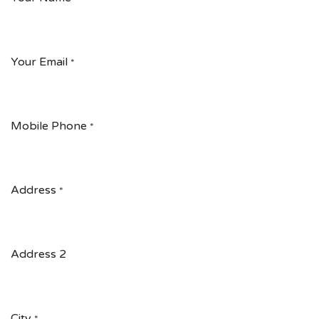
Your Email
*
Mobile Phone
*
Address
*
Address 2
City