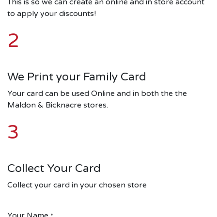
This is so we can create an online and in store account
to apply your discounts!
2
We Print your Family Card
Your card can be used Online and in both the the
Maldon & Bicknacre stores.
3
Collect Your Card
Collect your card in your chosen store
Your Name
*