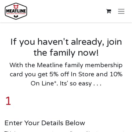
Skip to Content
If you haven't already, join
the family now!
W
ith the Meatline family membership
card you
get 5% off In Store and 10%
On Line
*. Its' so easy . . .
1
Enter Your Details Below