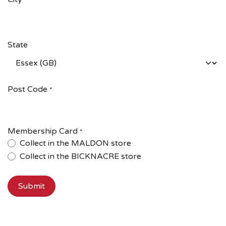
*
State
Post Code
*
Membership Card
*
Collect in the MALDON store
Collect in the BICKNACRE store
Submit