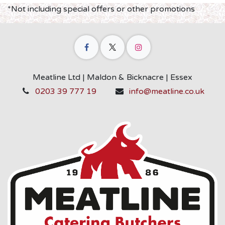
*Not including special offers or other promotions
Meatline Ltd | Maldon & Bicknacre | Essex
0203 39 777 19
info@meatline.co.uk